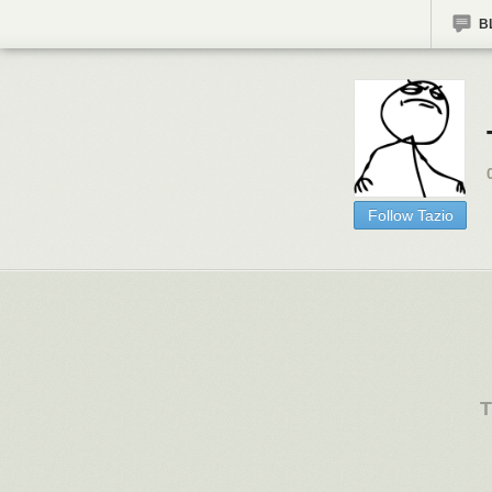
B
Follow Tazio
T