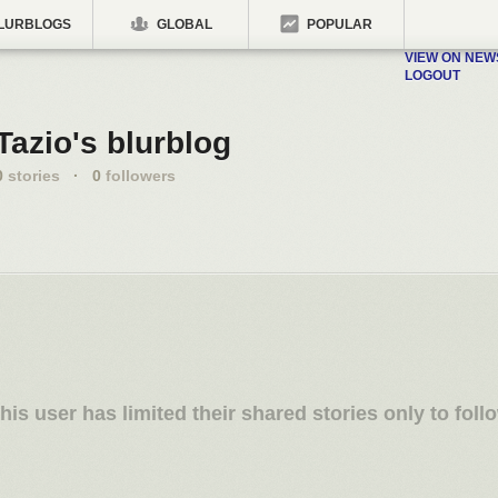
LURBLOGS
GLOBAL
POPULAR
VIEW ON NE
LOGOUT
Tazio's blurblog
0
stories
·
0
followers
his user has limited their shared stories only to foll