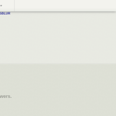
WSBLUR
owers.